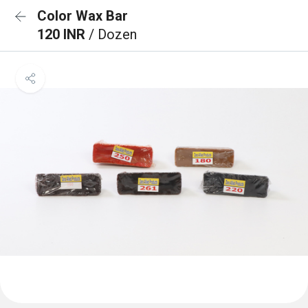
Color Wax Bar
120 INR
/ Dozen