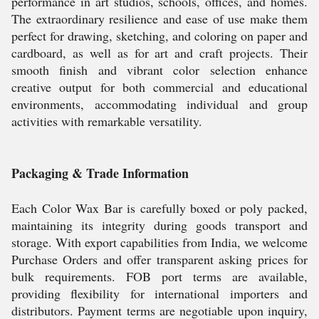
performance in art studios, schools, offices, and homes.
The extraordinary resilience and ease of use make them
perfect for drawing, sketching, and coloring on paper and
cardboard, as well as for art and craft projects. Their
smooth finish and vibrant color selection enhance
creative output for both commercial and educational
environments, accommodating individual and group
activities with remarkable versatility.
Packaging & Trade Information
Each Color Wax Bar is carefully boxed or poly packed,
maintaining its integrity during goods transport and
storage. With export capabilities from India, we welcome
Purchase Orders and offer transparent asking prices for
bulk requirements. FOB port terms are available,
providing flexibility for international importers and
distributors. Payment terms are negotiable upon inquiry,