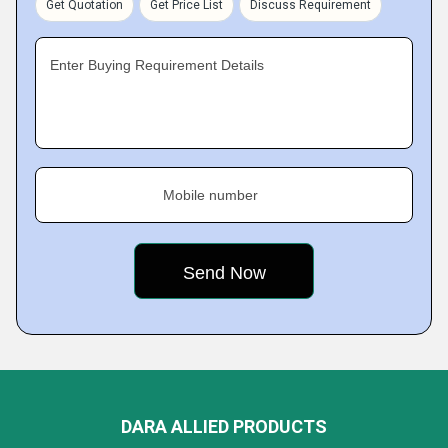
Get Quotation
Get Price List
Discuss Requirement
Enter Buying Requirement Details
Mobile number
DARA ALLIED PRODUCTS