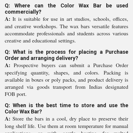
Q: Where can the Color Wax Bar be used
commercially?
A:
It is suitable for use in art studios, schools, offices,
and creative workshops. The wax bars versatile features
accommodate professionals and students across various
creative and educational settings.
Q: What is the process for placing a Purchase
Order and arranging delivery?
A:
Prospective buyers can submit a Purchase Order
specifying quantity, shapes, and colors. Packing is
available in boxes or poly packs, and product delivery is
arranged via goods transport from Indias designated
FOB port.
Q: When is the best time to store and use the
Color Wax Bar?
A:
Store the bars in a cool, dry place to preserve their
long shelf life. Use them at room temperature for manual