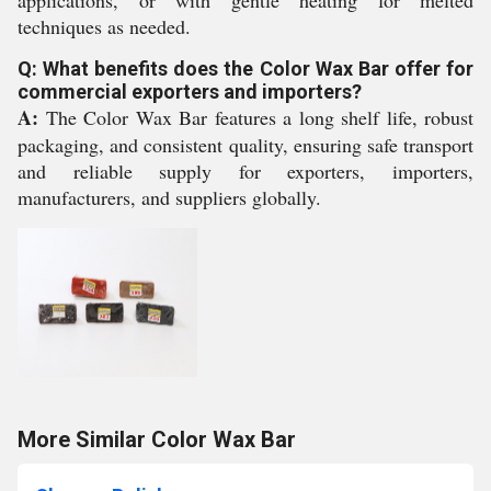
applications, or with gentle heating for melted
techniques as needed.
Q: What benefits does the Color Wax Bar offer for
commercial exporters and importers?
A:
The Color Wax Bar features a long shelf life, robust
packaging, and consistent quality, ensuring safe transport
and reliable supply for exporters, importers,
manufacturers, and suppliers globally.
More Similar Color Wax Bar