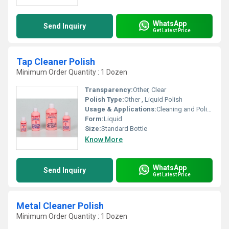
WhatsApp
Send Inquiry
Get Latest Price
Tap Cleaner Polish
Minimum Order Quantity : 1 Dozen
Transparency:
Other, Clear
Polish Type:
Other , Liquid Polish
Usage & Applications:
Cleaning and Polishing Bathroom and Kitchen Taps
Form:
Liquid
Size:
Standard Bottle
Know More
WhatsApp
Send Inquiry
Get Latest Price
Metal Cleaner Polish
Minimum Order Quantity : 1 Dozen