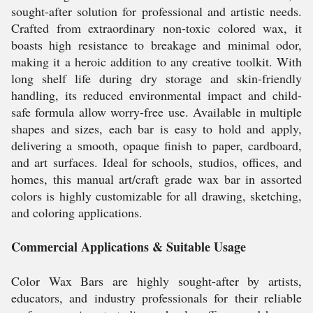
sought-after solution for professional and artistic needs.
Crafted from extraordinary non-toxic colored wax, it
boasts high resistance to breakage and minimal odor,
making it a heroic addition to any creative toolkit. With
long shelf life during dry storage and skin-friendly
handling, its reduced environmental impact and child-
safe formula allow worry-free use. Available in multiple
shapes and sizes, each bar is easy to hold and apply,
delivering a smooth, opaque finish to paper, cardboard,
and art surfaces. Ideal for schools, studios, offices, and
homes, this manual art/craft grade wax bar in assorted
colors is highly customizable for all drawing, sketching,
and coloring applications.
Commercial Applications & Suitable Usage
Color Wax Bars are highly sought-after by artists,
educators, and industry professionals for their reliable