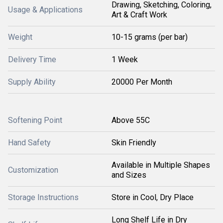
Drawing, Sketching, Coloring,
Usage & Applications
Art & Craft Work
Weight
10-15 grams (per bar)
Delivery Time
1 Week
Supply Ability
20000 Per Month
Softening Point
Above 55C
Hand Safety
Skin Friendly
Available in Multiple Shapes
Customization
and Sizes
Storage Instructions
Store in Cool, Dry Place
Long Shelf Life in Dry