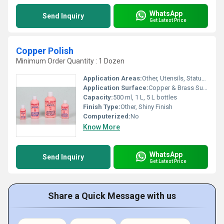
WhatsApp
Send Inquiry
Get Latest Price
Copper Polish
Minimum Order Quantity : 1 Dozen
Application Areas:
Other, Utensils, Statues, Decorative Items
Application Surface:
Copper & Brass Surfaces
Capacity:
500 ml, 1 L, 5 L bottles
Finish Type:
Other, Shiny Finish
Computerized:
No
Know More
WhatsApp
Send Inquiry
Get Latest Price
Share a Quick Message with us