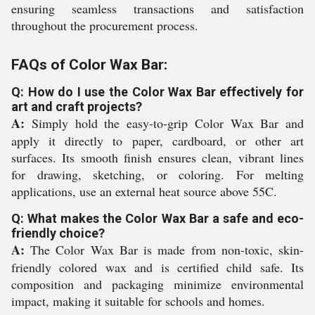
ensuring seamless transactions and satisfaction
throughout the procurement process.
FAQs of Color Wax Bar:
Q: How do I use the Color Wax Bar effectively for
art and craft projects?
A:
Simply hold the easy-to-grip Color Wax Bar and
apply it directly to paper, cardboard, or other art
surfaces. Its smooth finish ensures clean, vibrant lines
for drawing, sketching, or coloring. For melting
applications, use an external heat source above 55C.
Q: What makes the Color Wax Bar a safe and eco-
friendly choice?
A:
The Color Wax Bar is made from non-toxic, skin-
friendly colored wax and is certified child safe. Its
composition and packaging minimize environmental
impact, making it suitable for schools and homes.