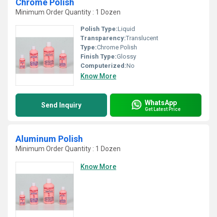
Chrome Polish
Minimum Order Quantity : 1 Dozen
Polish Type:
Liquid
Transparency:
Translucent
Type:
Chrome Polish
Finish Type:
Glossy
Computerized:
No
Know More
WhatsApp
Send Inquiry
Get Latest Price
Aluminum Polish
Minimum Order Quantity : 1 Dozen
Know More