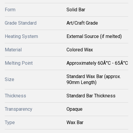
Form
Solid Bar
Grade Standard
Art/Craft Grade
Heating System
External Source (if melted)
Material
Colored Wax
Melting Point
Approximately 60Â°C - 65Â°C
Standard Wax Bar (approx.
Size
90mm Length)
Thickness
Standard Bar Thickness
Transparency
Opaque
Type
Wax Bar