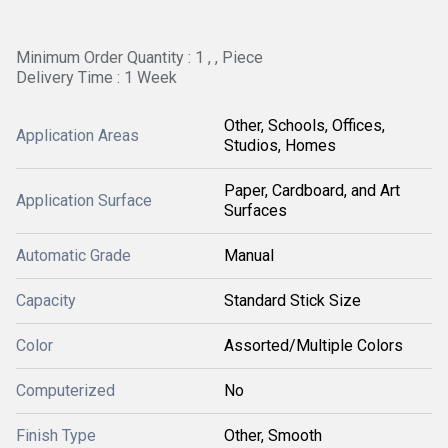
Minimum Order Quantity : 1 , , Piece
Delivery Time : 1 Week
Other, Schools, Offices,
Application Areas
Studios, Homes
Paper, Cardboard, and Art
Application Surface
Surfaces
Automatic Grade
Manual
Capacity
Standard Stick Size
Color
Assorted/Multiple Colors
Computerized
No
Finish Type
Other, Smooth