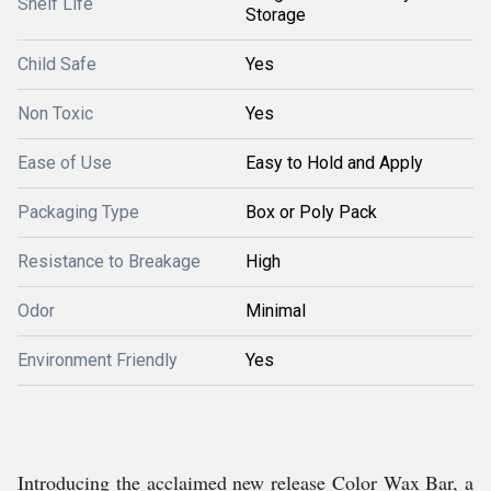
Shelf Life
Storage
Child Safe
Yes
Non Toxic
Yes
Ease of Use
Easy to Hold and Apply
Packaging Type
Box or Poly Pack
Resistance to Breakage
High
Odor
Minimal
Environment Friendly
Yes
Introducing the acclaimed new release Color Wax Bar, a