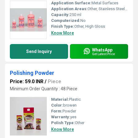
Application Surface:
Metal Surfaces
Application Areas:
Other, Stainless Steel, Brass, Copper, Chrome, Aluminium
Capacity:
250 ml
Computerized:
No
Finish Type:
Other, High Gloss
Know More
WhatsApp
Send Inquiry
Get Latest Price
Polishing Powder
Price: 59.0 INR
/
Piece
Minimum Order Quantity : 48 Piece
Material:
Plastic
Color:
browen
Form:
Powder
Warranty:
yes
Polish Type:
Other
Know More